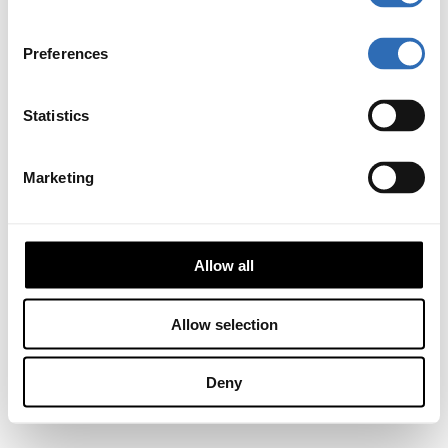
Preferences
Statistics
Marketing
Allow all
Allow selection
Deny