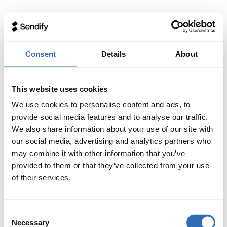
Consent
Details
About
This website uses cookies
We use cookies to personalise content and ads, to
provide social media features and to analyse our traffic.
We also share information about your use of our site with
our social media, advertising and analytics partners who
may combine it with other information that you’ve
provided to them or that they’ve collected from your use
of their services.
Consent
Necessary
Selection